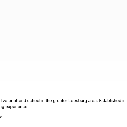
live or attend school in the greater Leesburg area. Established in 
ying experience.
s: