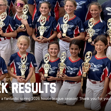
K RESULTS
 on a fantastic spring 2026 house league season! Thank you for yo