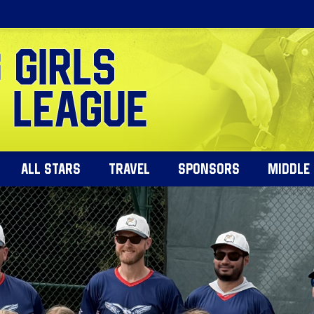
ALL STARS
TRAVEL
SPONSORS
MIDDLE