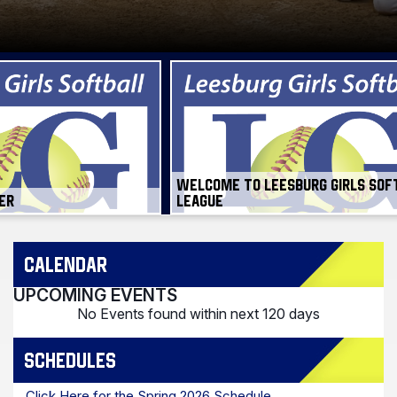
WELCOME TO LEESBURG GIRLS SOF
ER
LEAGUE
CALENDAR
UPCOMING EVENTS
No Events found within next 120 days
SCHEDULES
Click Here for the Spring 2026 Schedule