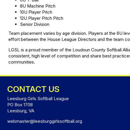
8U Machine Pitch
10U Player Pitch
12U Player Pitch Pitch
Senior Division
Team placement varies by age division. Players at the 6U lev
effort between the House League Directors and the team coac
LGSL is a proud member of the Loudoun County Softball Allian
consistent, high level of competition and share best practice
communities.
CONTACT US
Leesburg Girls Softball League
PO Box 1708
Leesburg, VA
webmaster@leesburggirlssoftball.org