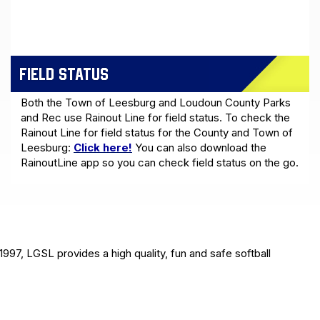
FIELD STATUS
Both the Town of Leesburg and Loudoun County Parks
and Rec use Rainout Line for field status. To check the
Rainout Line for field status for the County and Town of
Leesburg:
Click here!
You can also download the
RainoutLine app so you can check field status on the go.
1997, LGSL provides a high quality, fun and safe softball