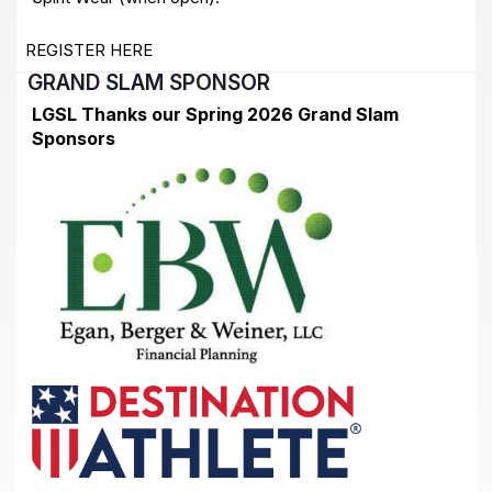
REGISTER HERE
GRAND SLAM SPONSOR
LGSL Thanks our Spring 2026 Grand Slam
Sponsors