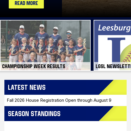
CHAMPIONSHIP WEEK RESULTS
LGSL NEWSLETT
LATEST NEWS
Fall 2026 House Registration Open through August 9
SEASON STANDINGS