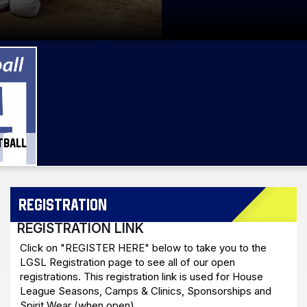
TBALL
REGISTRATION
REGISTRATION LINK
Click on "REGISTER HERE" below to take you to the
LGSL Registration page to see all of our open
registrations. This registration link is used for House
League Seasons, Camps & Clinics, Sponsorships and
Spirit Wear (when open).