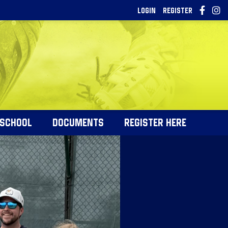
LOGIN
REGISTER
 SCHOOL
DOCUMENTS
REGISTER HERE