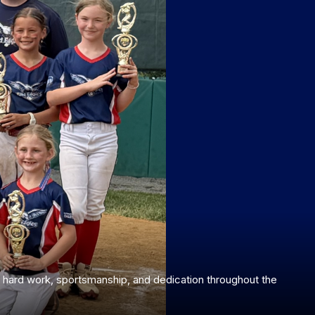
ur hard work, sportsmanship, and dedication throughout the