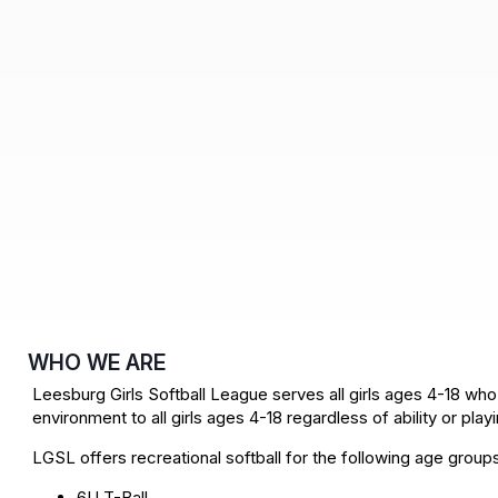
WHO WE ARE
Leesburg Girls Softball League serves all girls ages 4-18 who 
environment to all girls ages 4-18 regardless of ability or pla
LGSL offers recreational softball for the following age group
6U T-Ball