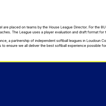
el are placed on teams by the House League Director. For the 8U 
hes. The League uses a player evaluation and draft format for t
ce, a partnership of independent softball leagues in Loudoun Coun
s to ensure we all deliver the best softball experience possible fo