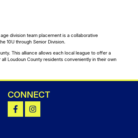
age division team placement is a collaborative
he 10U through Senior Division.
ty. This alliance allows each local league to offer a
r all Loudoun County residents conveniently in their own
CONNECT