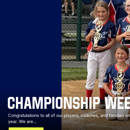
CHAMPIONSHIP WEE
Congratulations to all of our players, coaches, and families
year. We are...