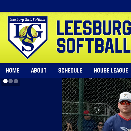
HOME
ABOUT
SCHEDULE
HOUSE LEAGUE