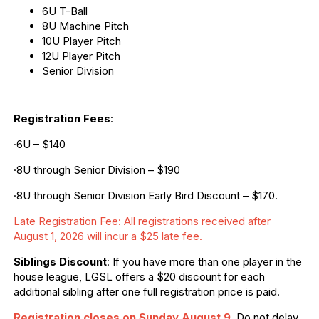
6U T-Ball
8U Machine Pitch
10U Player Pitch
12U Player Pitch
Senior Division
Registration Fees
:
·6U – $140
·8U through Senior Division – $190
·8U through Senior Division Early Bird Discount – $170.
Late Registration Fee: All registrations received after
August 1, 2026 will incur a $25 late fee.
Siblings Discount
: If you have more than one player in the
house league, LGSL offers a $20 discount for each
additional sibling after one full registration price is paid.
Registration closes on Sunday August 9
.
Do not delay