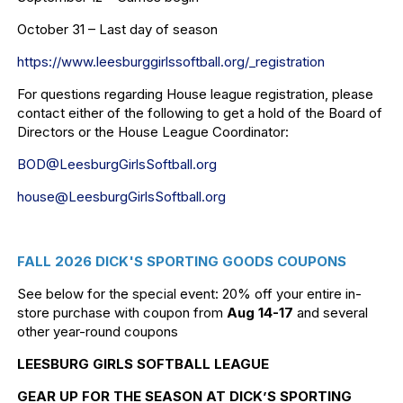
October 31 – Last day of season
https://www.leesburggirlssoftb
all.org/_registration
For questions regarding House league registration, please
contact either of the following to get a hold of the Board of
Directors or the House League Coordinator:
BOD@LeesburgGirlsSoftball.org
house@LeesburgGirlsSoftball.
org
FALL 2026 DICK'S SPORTING GOODS COUPONS
See below for the special event: 20% off your entire in-
store purchase with coupon from
Aug 14-17
and several
other year-round coupons
LEESBURG GIRLS SOFTBALL LEAGUE
GEAR UP FOR THE SEASON AT DICK’S SPORTING