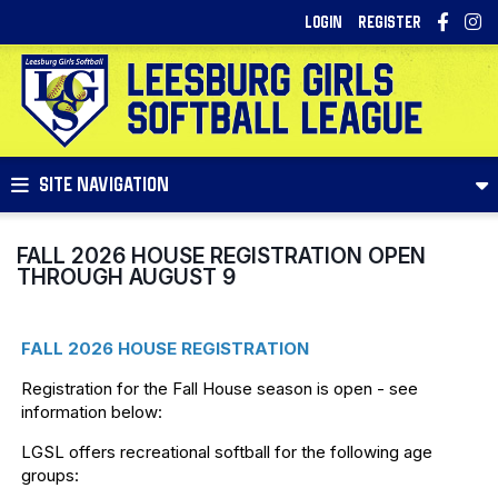
LOGIN
REGISTER
SITE NAVIGATION
FALL 2026 HOUSE REGISTRATION OPEN
THROUGH AUGUST 9
FALL 2026 HOUSE REGISTRATION
Registration for the Fall House season is open - see
information below:
LGSL offers recreational softball for the following age
groups: