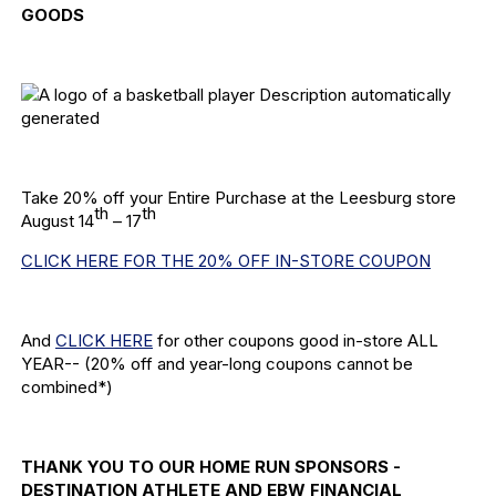
GOODS
Take 20% off your Entire Purchase at the Leesburg store
th
th
August 14
– 17
CLICK HERE FOR THE 20% OFF IN-STORE COUPON
And
CLICK HERE
for other coupons good in-store ALL
YEAR-- (20% off and year-long coupons cannot be
combined*)
THANK YOU TO OUR HOME RUN SPONSORS -
DESTINATION ATHLETE AND EBW FINANCIAL