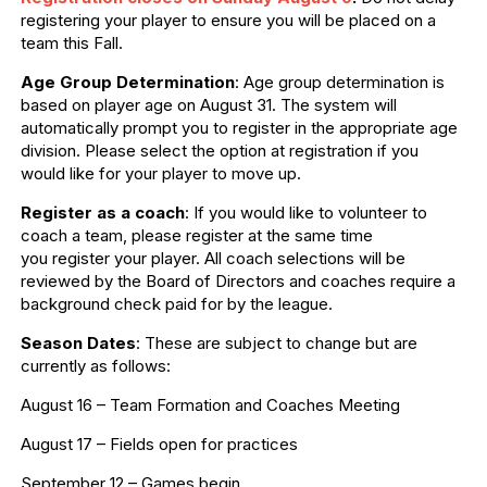
registering your player to ensure you will be placed on a
team this Fall.
Age Group Determination
: Age group determination is
based on player age on August 31. The system will
automatically prompt you to register in the appropriate age
division. Please select the option at registration if you
would like for your player to move up.
Register as a coach
: If you would like to volunteer to
coach a team, please register at the same time
you register your player. All coach selections will be
reviewed by the Board of Directors and coaches require a
background check paid for by the league.
Season Dates
: These are subject to change but are
currently as follows:
August 16 – Team Formation and Coaches Meeting
August 17 – Fields open for practices
September 12 – Games begin