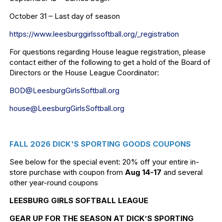
October 31 – Last day of season
https://www.leesburggirlssoftb
all.org/_registration
For questions regarding House league registration, please
contact either of the following to get a hold of the Board of
Directors or the House League Coordinator:
BOD@LeesburgGirlsSoftball.org
house@LeesburgGirlsSoftball.
org
FALL 2026 DICK'S SPORTING GOODS COUPONS
See below for the special event: 20% off your entire in-
store purchase with coupon from
Aug 14-17
and several
other year-round coupons
LEESBURG GIRLS SOFTBALL LEAGUE
GEAR UP FOR THE SEASON AT DICK’S SPORTING