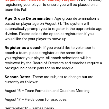
registering your player to ensure you will be placed on a
team this Fall.
Age Group Determination
: Age group determination is
based on player age on August 31. The system will
automatically prompt you to register in the appropriate age
division. Please select the option at registration if you
would like for your player to move up.
Register as a coach
: If you would like to volunteer to
coach a team, please register at the same time
you register your player. All coach selections will be
reviewed by the Board of Directors and coaches require a
background check paid for by the league.
Season Dates
: These are subject to change but are
currently as follows:
August 16 – Team Formation and Coaches Meeting
August 17 – Fields open for practices
September 12 – Games begin