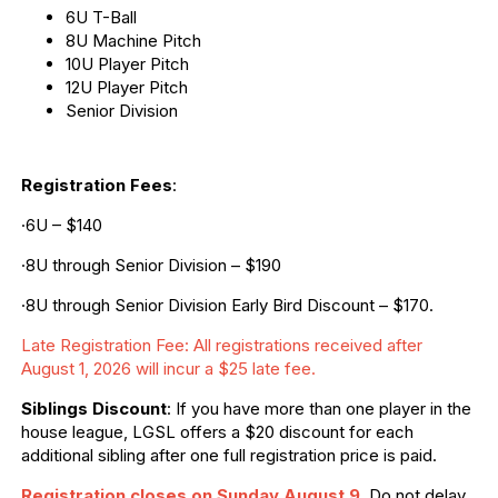
6U T-Ball
8U Machine Pitch
10U Player Pitch
12U Player Pitch
Senior Division
Registration Fees
:
·6U – $140
·8U through Senior Division – $190
·8U through Senior Division Early Bird Discount – $170.
Late Registration Fee: All registrations received after
August 1, 2026 will incur a $25 late fee.
Siblings Discount
: If you have more than one player in the
house league, LGSL offers a $20 discount for each
additional sibling after one full registration price is paid.
Registration closes on Sunday August 9
.
Do not delay