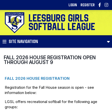
LOGIN
REGISTER
SITE NAVIGATION
FALL 2026 HOUSE REGISTRATION OPEN
THROUGH AUGUST 9
FALL 2026 HOUSE REGISTRATION
Registration for the Fall House season is open - see
information below:
LGSL offers recreational softball for the following age
groups: