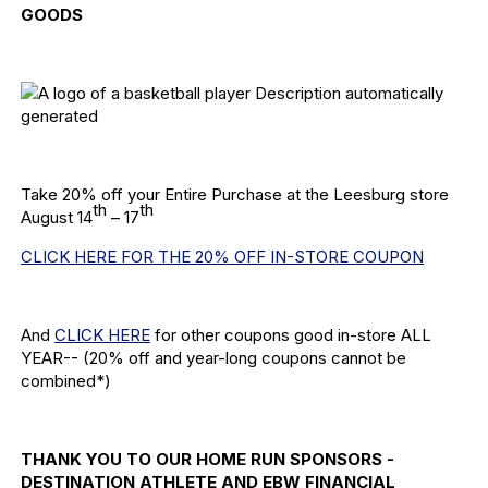
GOODS
Take 20% off your Entire Purchase at the Leesburg store
th
th
August 14
– 17
CLICK HERE FOR THE 20% OFF IN-STORE COUPON
And
CLICK HERE
for other coupons good in-store ALL
YEAR-- (20% off and year-long coupons cannot be
combined*)
THANK YOU TO OUR HOME RUN SPONSORS -
DESTINATION ATHLETE AND EBW FINANCIAL